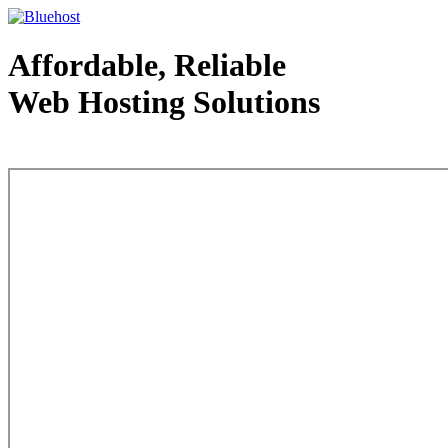
Affordable, Reliable
Web Hosting Solutions
Web Hosting - courtesy of www.bluehost.com